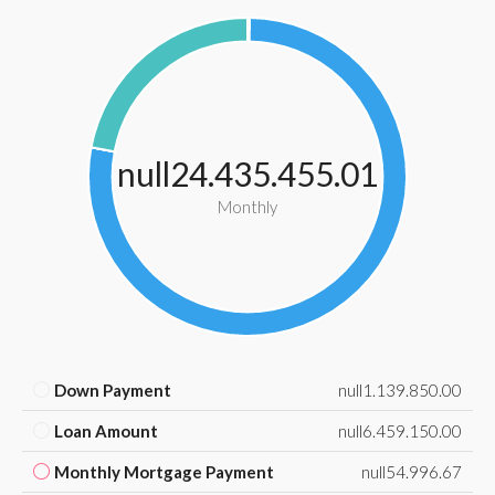
null24.435.455.01
Monthly
Down Payment
null1.139.850.00
Loan Amount
null6.459.150.00
Monthly Mortgage Payment
null54.996.67