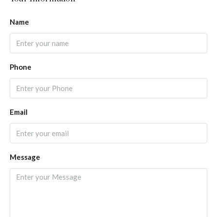
Name
Phone
Email
Message