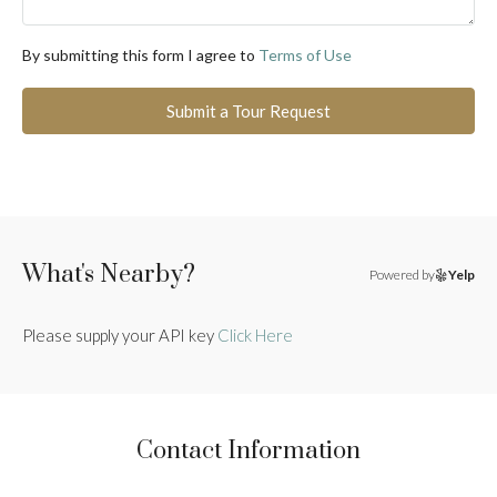
By submitting this form I agree to
Terms of Use
Submit a Tour Request
What's Nearby?
Powered by
Yelp
Please supply your API key
Click Here
Contact Information