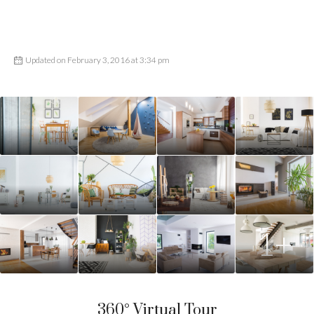
Updated on February 3, 2016 at 3:34 pm
1+
360° Virtual Tour