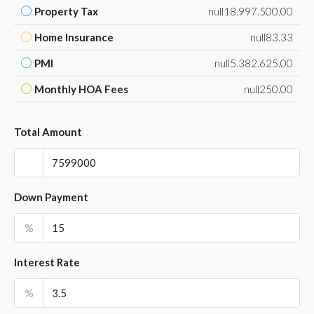
Property Tax
null18.997.500.00
Home Insurance
null83.33
PMI
null5.382.625.00
Monthly HOA Fees
null250.00
Total Amount
Down Payment
%
Interest Rate
%