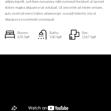
adipiscing elit, sed diam nonummy nibh euismod tincidunt ut laoreet
dolore magna aliquam erat volutpat. Ut wisi enim ad minim veniam,
quis nostrud exerci tation ullamcorper suscipit lobortis nisl ut
aliquip ex ea commodo consequat.
Rooms:
Baths:
Size:
670 Sqft
530 Sqft
1267 Sqft