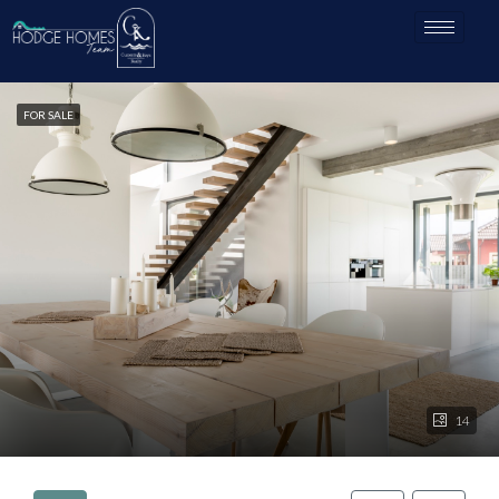
FOR SALE
14