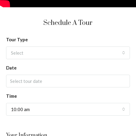
Schedule A Tour
Tour Type
Select
Date
Time
10:00 am
Your Information