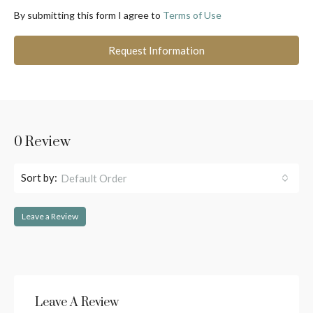
By submitting this form I agree to
Terms of Use
Request Information
0 Review
Sort by:
Default Order
Leave a Review
Leave A Review