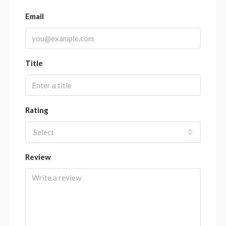
Email
Title
Rating
Select
Review