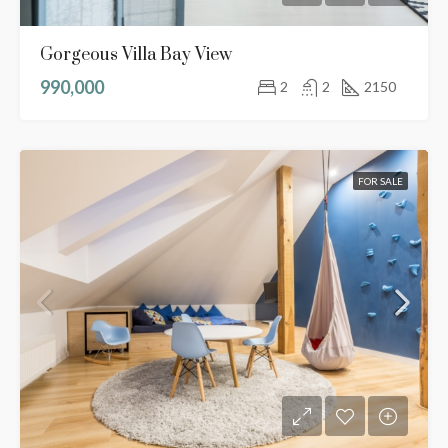
Gorgeous Villa Bay View
990,000
2
2
2150
FOR SALE