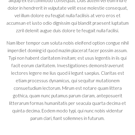
aliquip ex ea commodo consequat. Duis autem vel eum iriure
dolor in hendrerit in vulputate velit esse molestie consequat,
vel illum dolore eu feugiat nulla facilisis at vero eros et
accumsan et iusto odio dignissim qui blandit praesent luptatum
zzril delenit augue duis dolore te feugait nulla facilisi.
Nam liber tempor cum soluta nobis eleifend option congue nihil
imperdiet doming id quod mazim placerat facer possim assum.
Typi non habent claritatem insitam; est usus legentis in iis qui
facit eorum claritatem. Investigationes demonstraverunt
lectores legere me lius quod ii legunt saepius. Claritas est
etiam processus dynamicus, qui sequitur mutationem
consuetudium lectorum. Mirum est notare quam littera
gothica, quam nunc putamus parum claram, anteposuerit
litterarum formas humanitatis per seacula quarta decima et
quinta decima. Eodem modo typi, qui nunc nobis videntur
parum clari, fiant sollemnes in futurum.