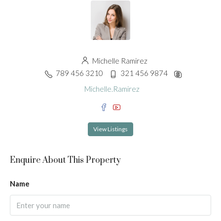
Michelle Ramirez
789 456 3210
321 456 9874
Michelle.Ramirez
View Listings
Enquire About This Property
Name