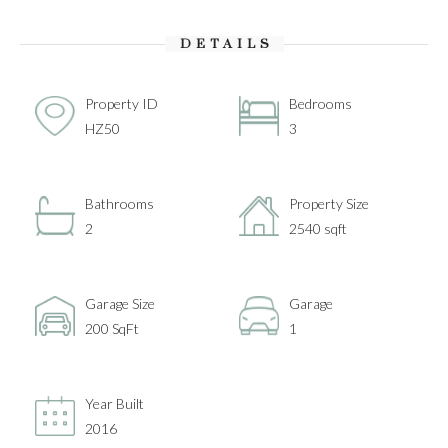
DETAILS
Property ID
Bedrooms
HZ50
3
Bathrooms
Property Size
2
2540 sqft
Garage Size
Garage
200 SqFt
1
Year Built
2016