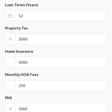
Loan Terms (Years)
Property Tax
%
Home Insurance
Monthly HOA Fees
PMI
%