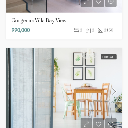
Gorgeous Villa Bay View
990,000
2
2
2150
FOR SALE