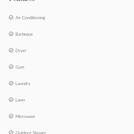
Air Conditioning
Barbeque
Dryer
Gym
Laundry
Lawn
Microwave
Outdoor Shower