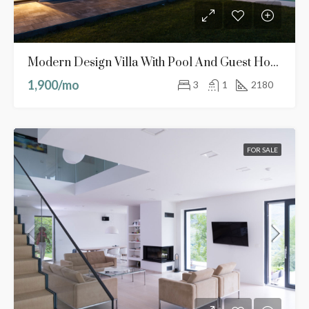
Modern Design Villa With Pool And Guest House
1,900/mo
3
1
2180
FOR SALE