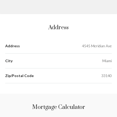
Address
Address
4545 Meridian Ave
City
Miami
Zip/Postal Code
33140
Mortgage Calculator