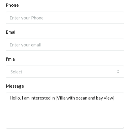
Phone
Email
I'm a
Select
Message