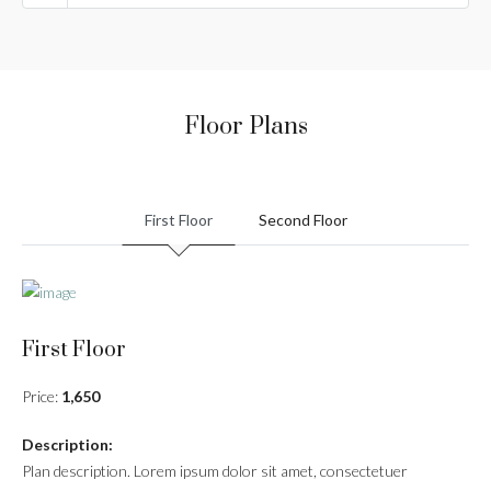
Floor Plans
First Floor
Second Floor
First Floor
Price:
1,650
Description:
Plan description. Lorem ipsum dolor sit amet, consectetuer