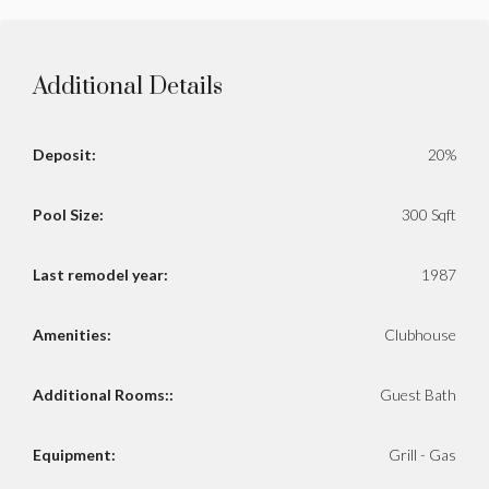
Additional Details
Deposit:
20%
Pool Size:
300 Sqft
Last remodel year:
1987
Amenities:
Clubhouse
Additional Rooms::
Guest Bath
Equipment:
Grill - Gas