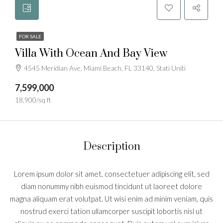
FOR SALE
Villa With Ocean And Bay View
4545 Meridian Ave, Miami Beach, FL 33140, Stati Uniti
7,599,000
18,900/sq ft
Description
Lorem ipsum dolor sit amet, consectetuer adipiscing elit, sed
diam nonummy nibh euismod tincidunt ut laoreet dolore
magna aliquam erat volutpat. Ut wisi enim ad minim veniam, quis
nostrud exerci tation ullamcorper suscipit lobortis nisl ut