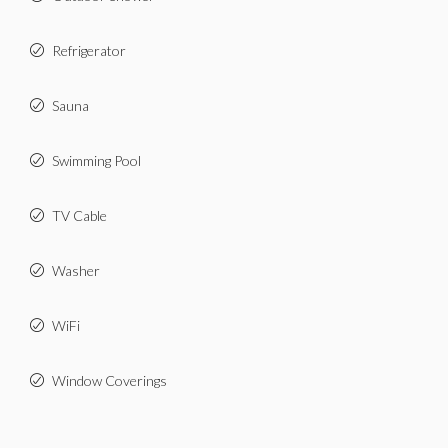
Refrigerator
Sauna
Swimming Pool
TV Cable
Washer
WiFi
Window Coverings