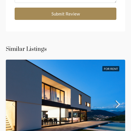
Submit Review
Similar Listings
FOR RENT