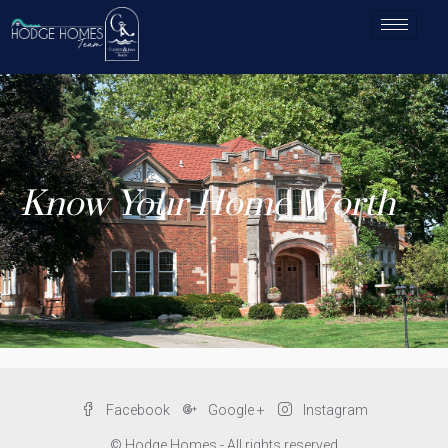
Know Your Home Worth
Facebook
Google +
Instagram
© Hodge Homes - All rights reserved