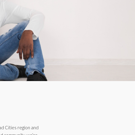
ad Cities region and