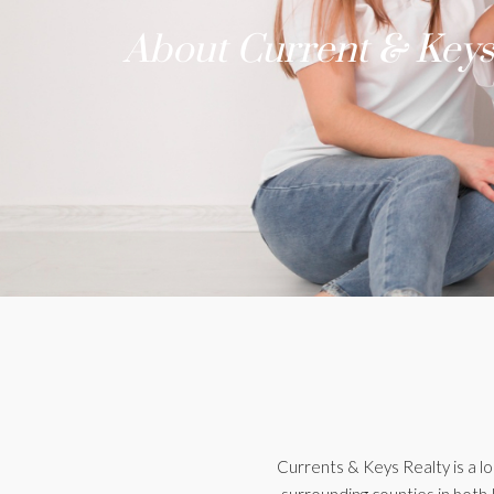
About Current & Keys
Currents & Keys Realty is a l