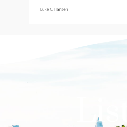
Luke C Hansen
Lis