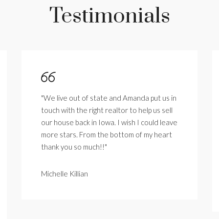
Testimonials
"We live out of state and Amanda put us in
touch with the right realtor to help us sell
our house back in Iowa. I wish I could leave
more stars. From the bottom of my heart
thank you so much!!"
Michelle Killian