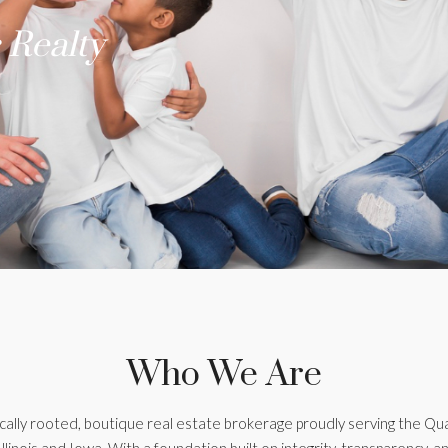
 Realty
Who We Are
ocally rooted, boutique real estate brokerage proudly serving the Qu