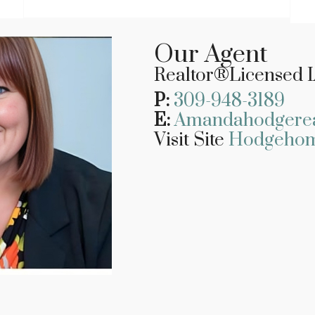
Our Agent
Realtor
®Licensed I
P:
309-948-3189
E:
Amandahodgere
Visit Site
Hodgeho