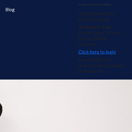
Unable To Display Widget
Blog
This Account Has
Been Canceled.
To Resolve This
,
Please Login To Your
Buying Buddy
Account.
Click here to login
.
Need Help? Our
Support Team Is Ready
To Assist You.