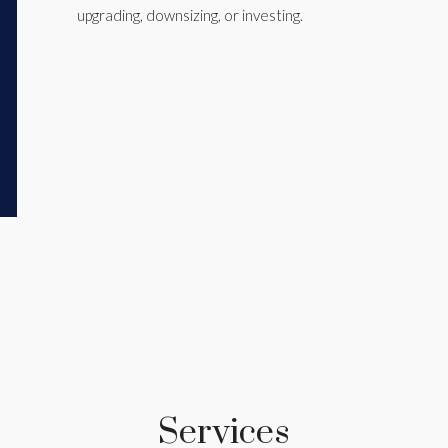
upgrading, downsizing, or investing.
Services