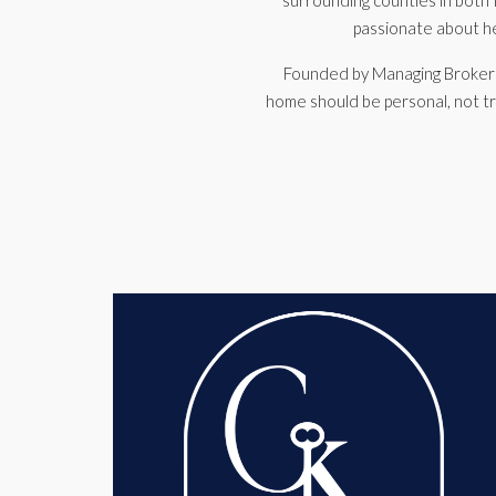
surrounding counties in both I
passionate about hel
Founded by Managing Broke
home should be personal, not tr