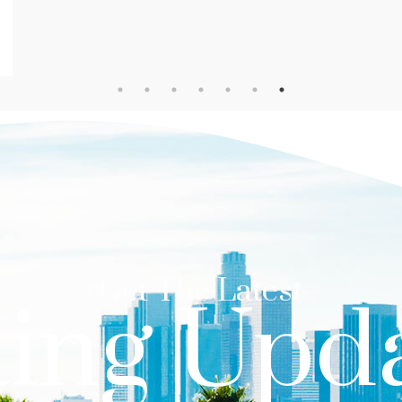
Get The Latest
ting Upd