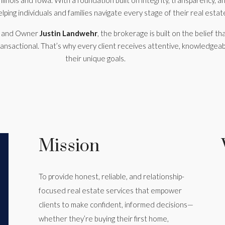
llinois and Iowa. With a foundation built on integrity, transparency, 
ping individuals and families navigate every stage of their real estat
r and Owner
Justin Landwehr
, the brokerage is built on the belief tha
ansactional. That’s why every client receives attentive, knowledgeab
their unique goals.
Mission
To provide honest, reliable, and relationship-
focused real estate services that empower
clients to make confident, informed decisions—
whether they’re buying their first home,