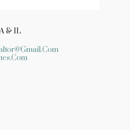
A & IL
altor@gmail.com
mes.com