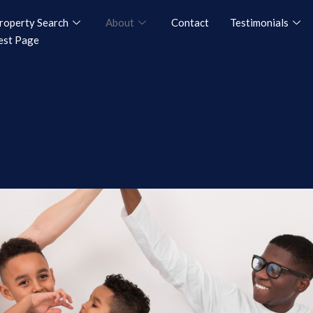
roperty Search
About
Contact
Testimonials
est Page