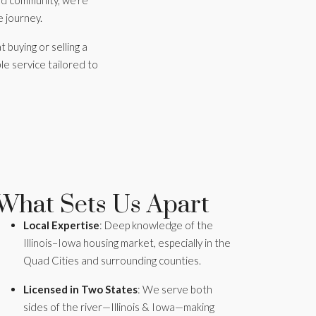
and community, we’re
e journey.
t buying or selling a
le service tailored to
What Sets Us Apart
Local Expertise
: Deep knowledge of the
Illinois–Iowa housing market, especially in the
Quad Cities and surrounding counties.
Licensed in Two States
: We serve both
sides of the river—Illinois & Iowa—making