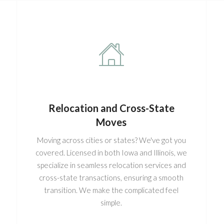
Relocation and Cross-State
Moves
Moving across cities or states? We've got you
covered. Licensed in both Iowa and Illinois, we
specialize in seamless relocation services and
cross-state transactions, ensuring a smooth
transition. We make the complicated feel
simple.