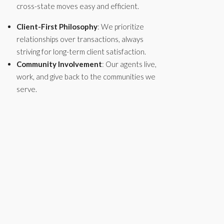
cross-state moves easy and efficient.
Client-First Philosophy
: We prioritize
relationships over transactions, always
striving for long-term client satisfaction.
Community Involvement
: Our agents live,
work, and give back to the communities we
serve.