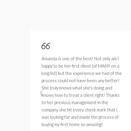
Amanda is one of the best! Not only am I
 in
happy to be her first client (of MANY on a
long list) but the experience we had of the
solve
process could not have been any better!
t.
She truly knows what she’s doing and
 am
knows how to treat a client right! Thanks
ly
to her previous management in the
company she hit every check mark that I
was looking for and made the process of
buying my first home so amazing!