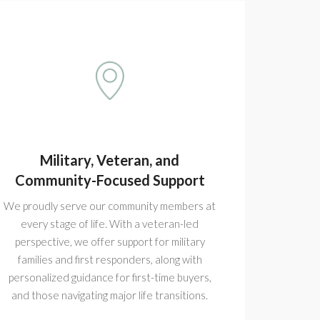
Military, Veteran, and
Community-Focused Support
We proudly serve our community members at
every stage of life. With a veteran-led
perspective, we offer support for military
families and first responders, along with
personalized guidance for first-time buyers,
and those navigating major life transitions.