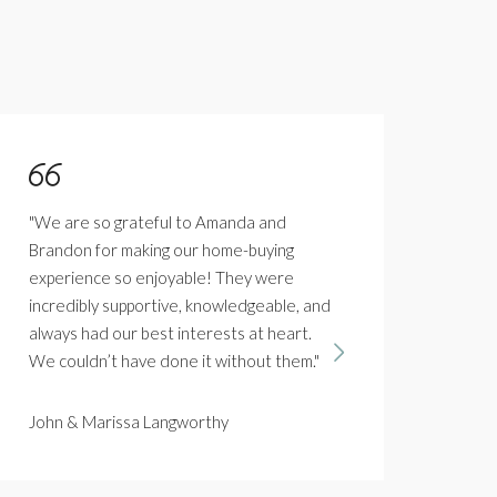
"We are so grateful to Amanda and
"Firs
Brandon for making our home-buying
and 
experience so enjoyable! They were
how 
incredibly supportive, knowledgeable, and
is w
always had our best interests at heart.
saw 
We couldn’t have done it without them."
her p
sell
you 
John & Marissa Langworthy
best.