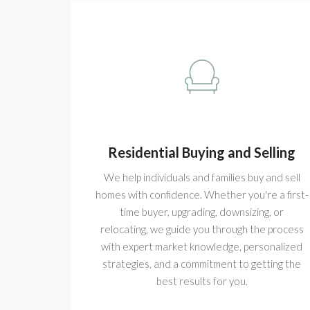
Residential Buying and Selling
We help individuals and families buy and sell
homes with confidence. Whether you're a first-
time buyer, upgrading, downsizing, or
relocating, we guide you through the process
with expert market knowledge, personalized
strategies, and a commitment to getting the
best results for you.