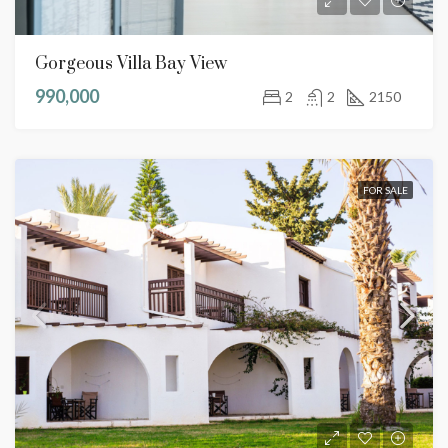
Gorgeous Villa Bay View
990,000
2
2
2150
FOR SALE