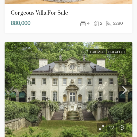
Gorgeous Villa For Sale
880,000
4
2
5280
FOR SALE
HOT OFFER