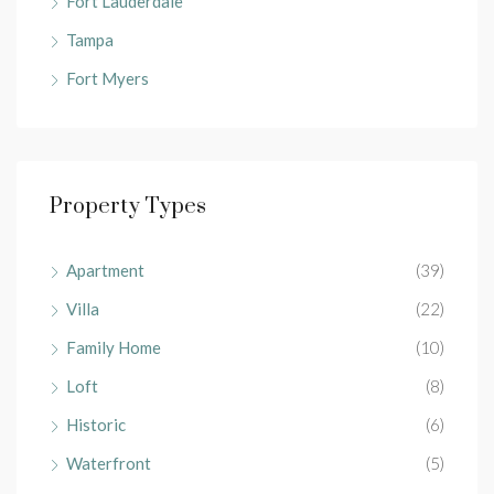
Fort Lauderdale
Tampa
Fort Myers
Property Types
Apartment
(39)
Villa
(22)
Family Home
(10)
Loft
(8)
Historic
(6)
Waterfront
(5)