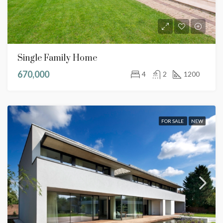
Single Family Home
670,000
4
2
1200
FOR SALE
NEW