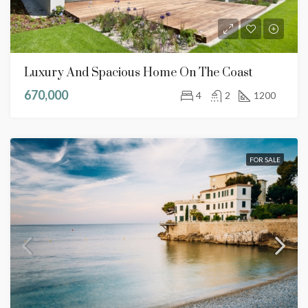
Luxury And Spacious Home On The Coast
670,000
4
2
1200
FOR SALE