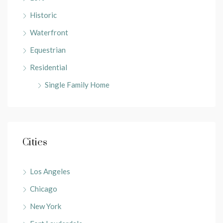
Historic
Waterfront
Equestrian
Residential
Single Family Home
Cities
Los Angeles
Chicago
New York