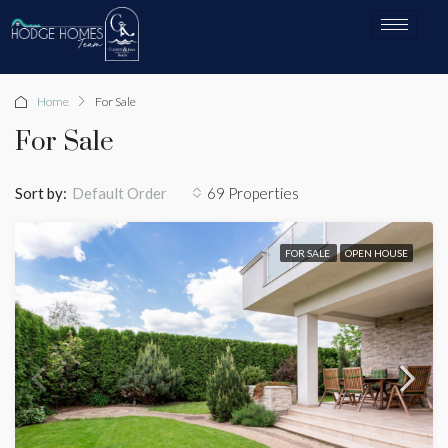
Home
For Sale
For Sale
Sort by:
69 Properties
Default Order
FOR SALE
OPEN HOUSE