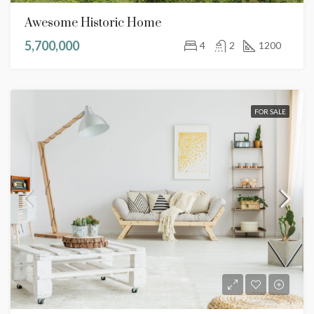
Awesome Historic Home
5,700,000
4
2
1200
FOR SALE