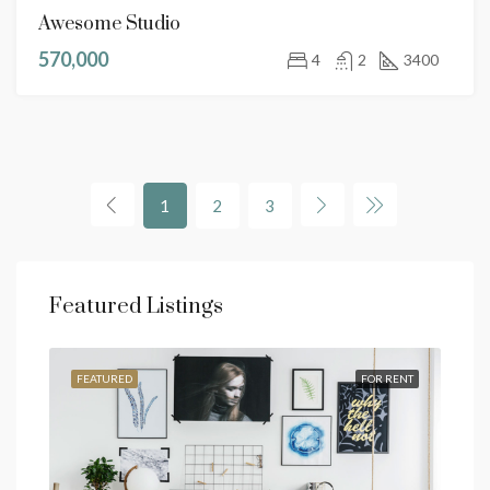
Awesome Studio
570,000
4
2
3400
1
2
3
Featured Listings
SALE
FEATURED
FOR RENT
FEA