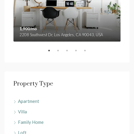
1,900/mo
1,9
2208 Southwest Dr, Los Angeles, CA 90043, USA
3299
Property Type
Apartment
Villa
Family Home
Loft