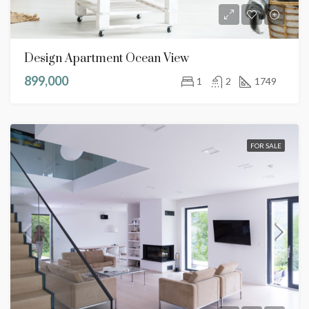
Design Apartment Ocean View
899,000
1
2
1749
FOR SALE