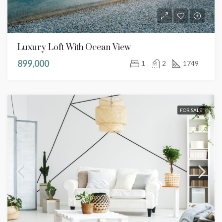
Luxury Loft With Ocean View
899,000
1
2
1749
FOR SALE