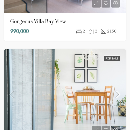
Gorgeous Villa Bay View
990,000
2
2
2150
FOR SALE