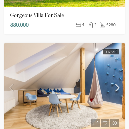
Gorgeous Villa For Sale
880,000
4
2
5280
FOR SALE