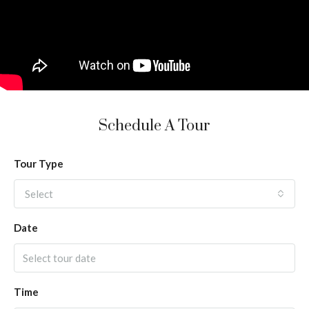
Schedule A Tour
Tour Type
Select
Date
Time