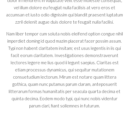
dolor in hendrerit in vulputate velit esse molestie consequat,
vel illum dolore eu feugiat nulla facilisis at vero eros et
accumsan et iusto odio dignissim qui blandit praesent luptatum
zzril delenit augue duis dolore te feugait nulla facilisi.
Nam liber tempor cum soluta nobis eleifend option congue nihil
imperdiet doming id quod mazim placerat facer possim assum.
Typi non habent claritatem insitam; est usus legentis in iis qui
facit eorum claritatem. Investigationes demonstraverunt
lectores legere me lius quod ii legunt saepius. Claritas est
etiam processus dynamicus, qui sequitur mutationem
consuetudium lectorum. Mirum est notare quam littera
gothica, quam nunc putamus parum claram, anteposuerit
litterarum formas humanitatis per seacula quarta decima et
quinta decima. Eodem modo typi, qui nunc nobis videntur
parum clari, fiant sollemnes in futurum.