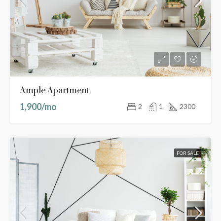
Ample Apartment
1,900/mo
2
1
2300
FOR SALE