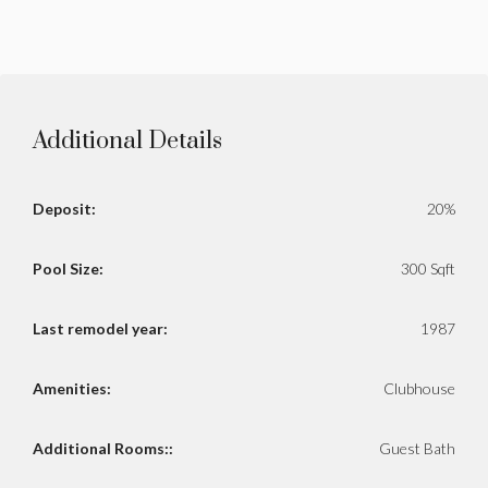
Additional Details
Deposit:
20%
Pool Size:
300 Sqft
Last remodel year:
1987
Amenities:
Clubhouse
Additional Rooms::
Guest Bath