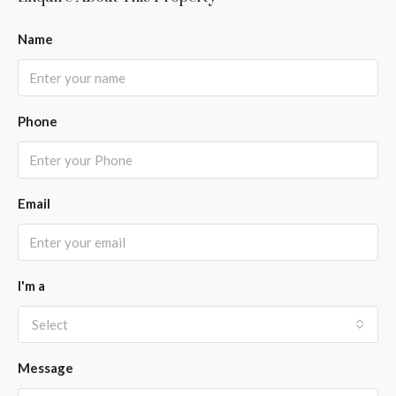
Name
Phone
Email
I'm a
Select
Message