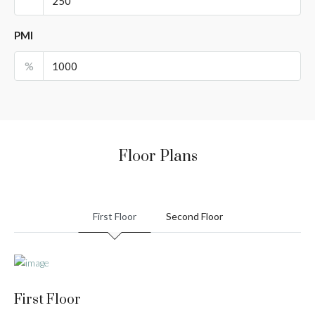
PMI
%
Floor Plans
First Floor
Second Floor
First Floor