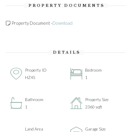
PROPERTY DOCUMENTS
Property Document -
Download
DETAILS
Property ID
Bedroom
HZ45
1
Bathroom
Property Size
1
2360 sqft
Land Area
Garage Size