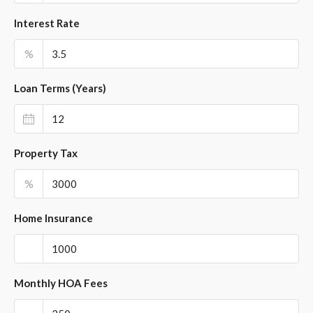
Interest Rate
%
Loan Terms (Years)
Property Tax
%
Home Insurance
Monthly HOA Fees