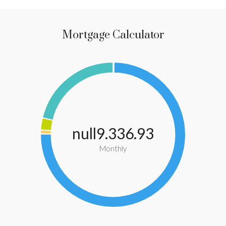
Mortgage Calculator
null9.336.93
Monthly