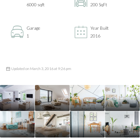
6000 sqft
200 SqFt
Garage
Year Built
1
2016
Updated on March 3, 2016 at 9:26 pm