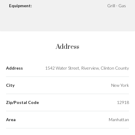
Equipment:
Grill - Gas
Address
Address
1542 Water Street, Riverview, Clinton County
City
New York
Zip/Postal Code
12918
Area
Manhattan