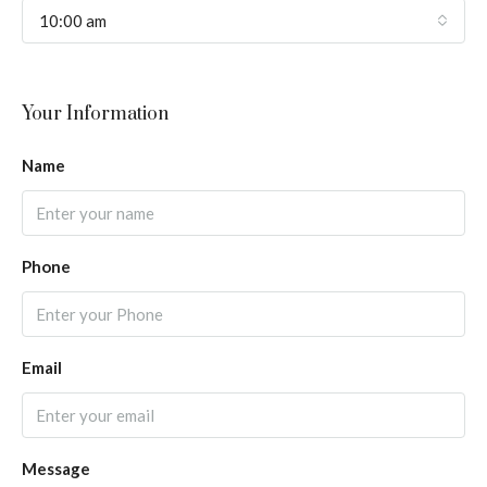
10:00 am
Your Information
Name
Phone
Email
Message