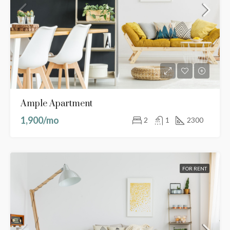
Ample Apartment
1,900/mo
2
1
2300
FOR RENT