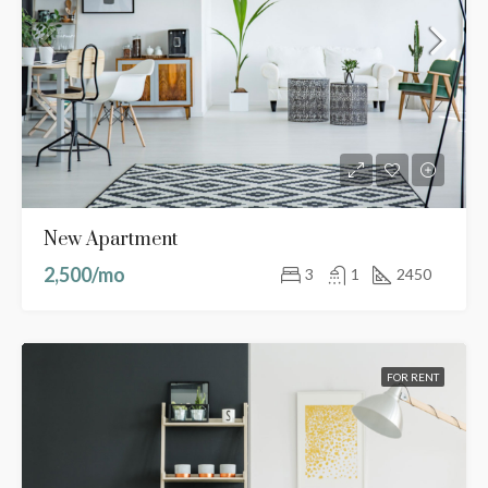
New Apartment
2,500/mo
3
1
2450
FOR RENT