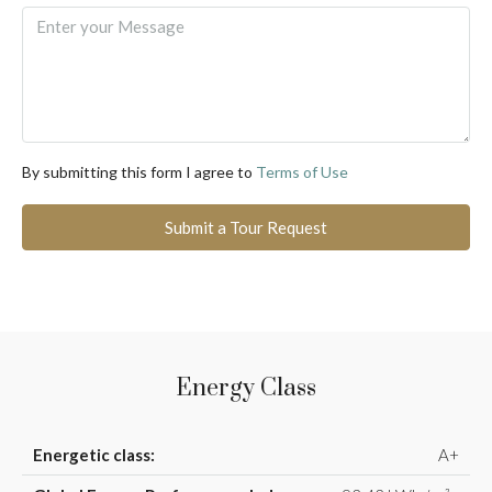
By submitting this form I agree to
Terms of Use
Submit a Tour Request
Energy Class
Energetic class:
A+