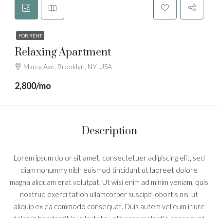
FOR RENT
Relaxing Apartment
Marcy Ave, Brooklyn, NY, USA
2,800/mo
Description
Lorem ipsum dolor sit amet, consectetuer adipiscing elit, sed
diam nonummy nibh euismod tincidunt ut laoreet dolore
magna aliquam erat volutpat. Ut wisi enim ad minim veniam, quis
nostrud exerci tation ullamcorper suscipit lobortis nisl ut
aliquip ex ea commodo consequat. Duis autem vel eum iriure