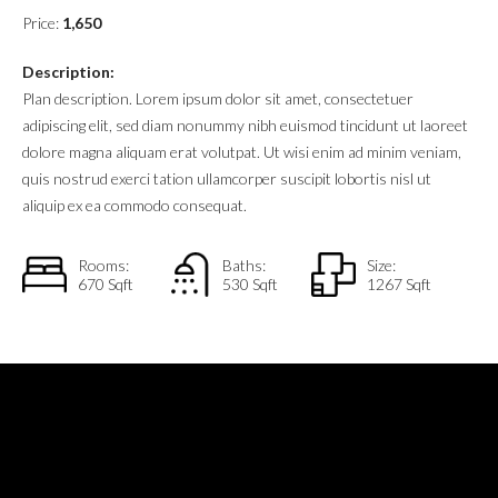
Price:
1,650
Description:
Plan description. Lorem ipsum dolor sit amet, consectetuer
adipiscing elit, sed diam nonummy nibh euismod tincidunt ut laoreet
dolore magna aliquam erat volutpat. Ut wisi enim ad minim veniam,
quis nostrud exerci tation ullamcorper suscipit lobortis nisl ut
aliquip ex ea commodo consequat.
Rooms:
Baths:
Size:
670 Sqft
530 Sqft
1267 Sqft