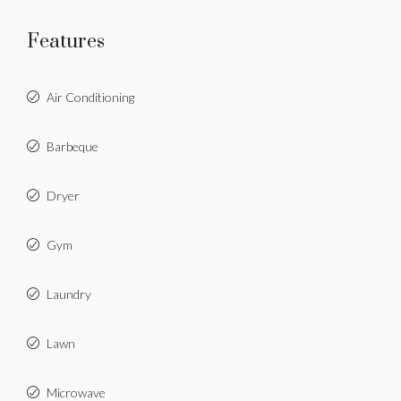
Features
Air Conditioning
Barbeque
Dryer
Gym
Laundry
Lawn
Microwave