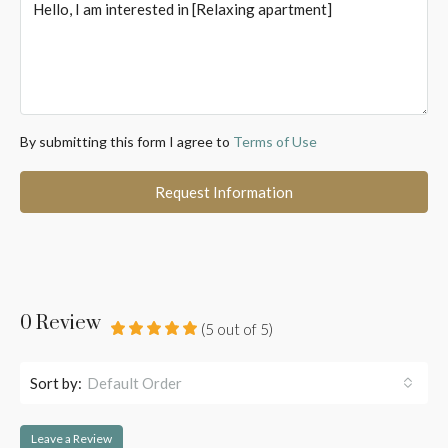
By submitting this form I agree to
Terms of Use
Request Information
0 Review
(
5
out of
5
)
Sort by:
Default Order
Leave a Review