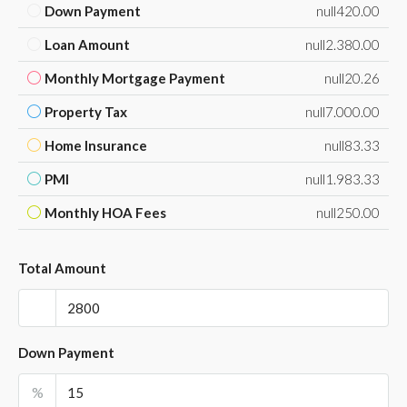
Down Payment
null420.00
Loan Amount
null2.380.00
Monthly Mortgage Payment
null20.26
Property Tax
null7.000.00
Home Insurance
null83.33
PMI
null1.983.33
Monthly HOA Fees
null250.00
Total Amount
Down Payment
%