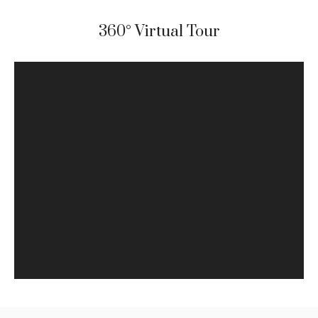
360° Virtual Tour