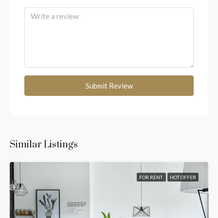
Submit Review
Similar Listings
FOR RENT
HOT OFFER