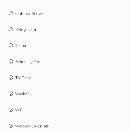
Outdoor Shower
Refrigerator
Sauna
Swimming Pool
TV Cable
Washer
WiFi
Window Coverings