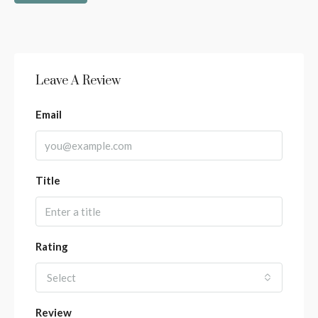
Leave A Review
Email
Title
Rating
Select
Review