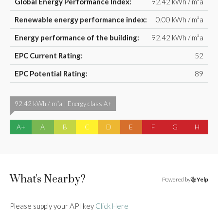
Global Energy Performance Index:
92.42 kWh / m²a
Renewable energy performance index:
0.00 kWh / m²a
Energy performance of the building:
92.42 kWh / m²a
EPC Current Rating:
52
EPC Potential Rating:
89
92.42 kWh / m²a | Energy class A+
A+
A
B
C
D
E
F
G
H
What's Nearby?
Powered by
Yelp
Please supply your API key
Click Here