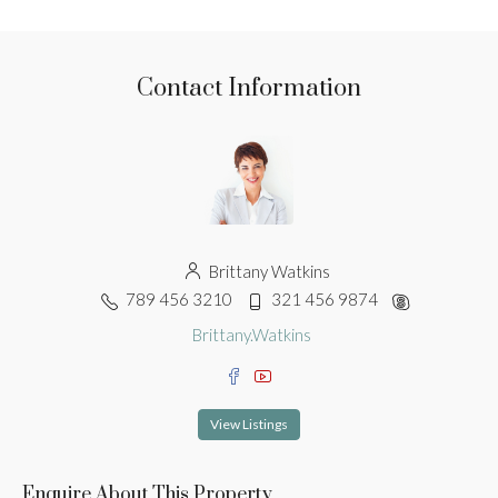
Contact Information
Brittany Watkins
789 456 3210
321 456 9874
Brittany.Watkins
View Listings
Enquire About This Property