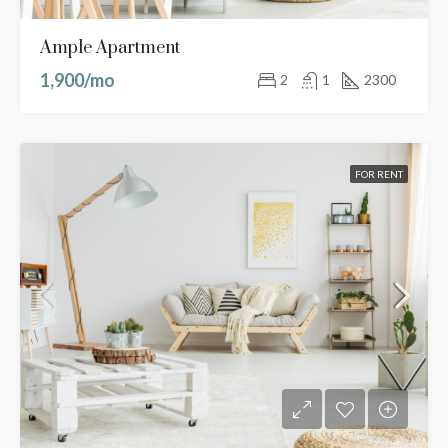
Ample Apartment
1,900/mo
2
1
2300
FOR RENT