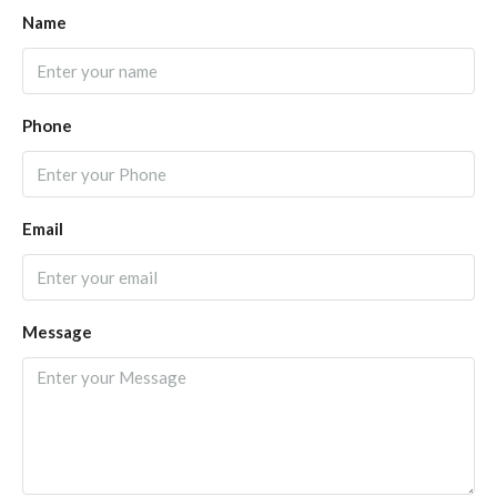
Name
Phone
Email
Message