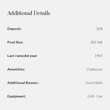
Additional Details
Deposit:
20%
Pool Size:
300 Sqft
Last remodel year:
1987
Amenities:
Clubhouse
Additional Rooms::
Guest Bath
Equipment:
Grill - Gas