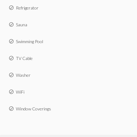
Refrigerator
Sauna
Swimming Pool
TV Cable
Washer
WiFi
Window Coverings