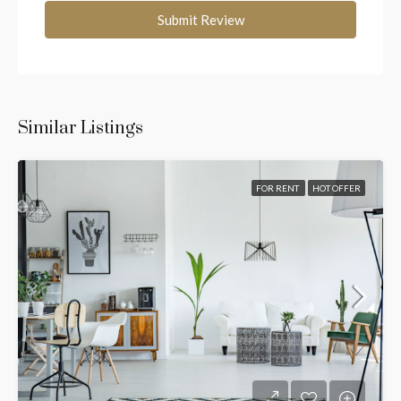
Submit Review
Similar Listings
FOR RENT
HOT OFFER