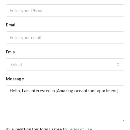
Email
I'm a
Select
Message
By submitting this form I agree to
Terms of Use