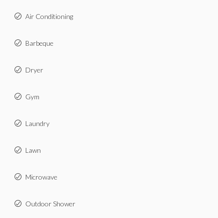
Air Conditioning
Barbeque
Dryer
Gym
Laundry
Lawn
Microwave
Outdoor Shower