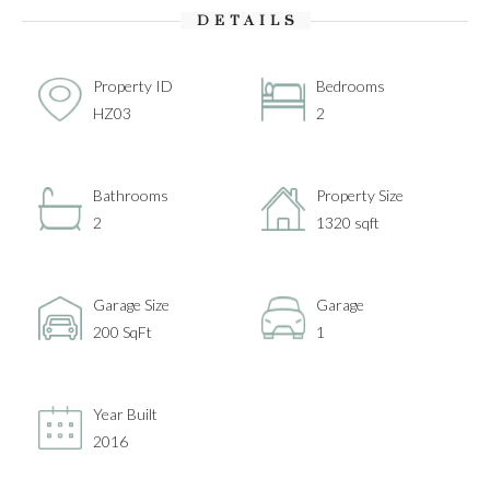
DETAILS
Property ID
Bedrooms
HZ03
2
Bathrooms
Property Size
2
1320 sqft
Garage Size
Garage
200 SqFt
1
Year Built
2016