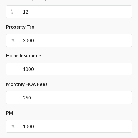
Property Tax
%
Home Insurance
Monthly HOA Fees
PMI
%