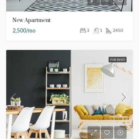
New Apartment
2,500/mo
3
1
2450
FOR RENT