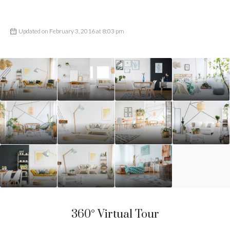
Updated on February 3, 2016 at 8:03 pm
360° Virtual Tour