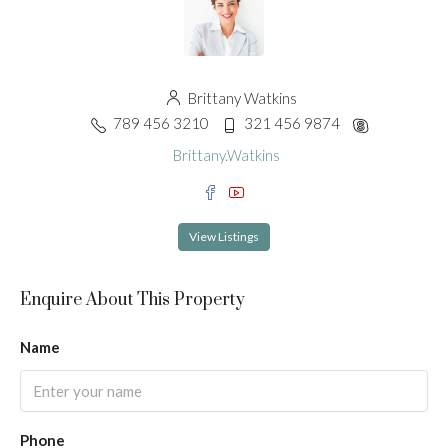
Brittany Watkins
789 456 3210
321 456 9874
Brittany.Watkins
View Listings
Enquire About This Property
Name
Phone