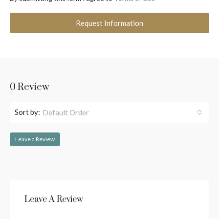
Request Information
0 Review
Sort by:
Default Order
Leave a Review
Leave A Review