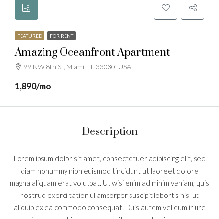
FEATURED
FOR RENT
Amazing Oceanfront Apartment
99 NW 8th St, Miami, FL 33030, USA
1,890/mo
Description
Lorem ipsum dolor sit amet, consectetuer adipiscing elit, sed
diam nonummy nibh euismod tincidunt ut laoreet dolore
magna aliquam erat volutpat. Ut wisi enim ad minim veniam, quis
nostrud exerci tation ullamcorper suscipit lobortis nisl ut
aliquip ex ea commodo consequat. Duis autem vel eum iriure