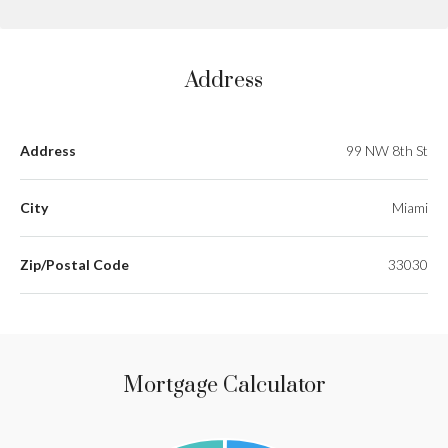
Address
Address
99 NW 8th St
City
Miami
Zip/Postal Code
33030
Mortgage Calculator