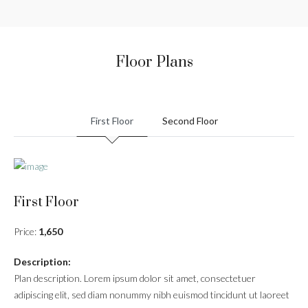
Floor Plans
First Floor
Second Floor
First Floor
Price:
1,650
Description:
Plan description. Lorem ipsum dolor sit amet, consectetuer
adipiscing elit, sed diam nonummy nibh euismod tincidunt ut laoreet