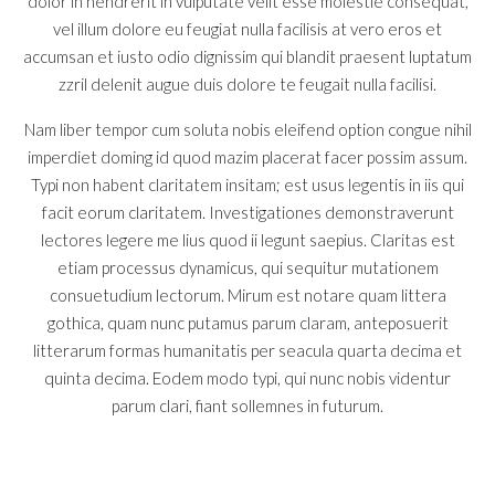
dolor in hendrerit in vulputate velit esse molestie consequat,
vel illum dolore eu feugiat nulla facilisis at vero eros et
accumsan et iusto odio dignissim qui blandit praesent luptatum
zzril delenit augue duis dolore te feugait nulla facilisi.
Nam liber tempor cum soluta nobis eleifend option congue nihil
imperdiet doming id quod mazim placerat facer possim assum.
Typi non habent claritatem insitam; est usus legentis in iis qui
facit eorum claritatem. Investigationes demonstraverunt
lectores legere me lius quod ii legunt saepius. Claritas est
etiam processus dynamicus, qui sequitur mutationem
consuetudium lectorum. Mirum est notare quam littera
gothica, quam nunc putamus parum claram, anteposuerit
litterarum formas humanitatis per seacula quarta decima et
quinta decima. Eodem modo typi, qui nunc nobis videntur
parum clari, fiant sollemnes in futurum.