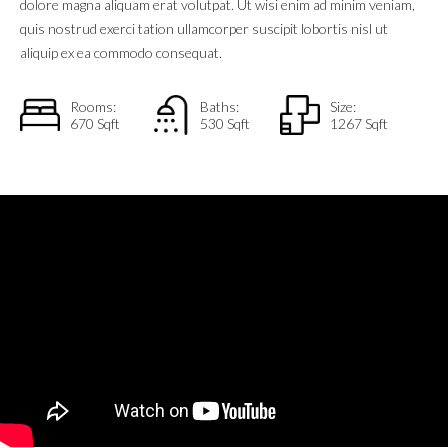
dolore magna aliquam erat volutpat. Ut wisi enim ad minim veniam,
quis nostrud exerci tation ullamcorper suscipit lobortis nisl ut
aliquip ex ea commodo consequat.
Rooms:
Baths:
Size:
670 Sqft
530 Sqft
1267 Sqft