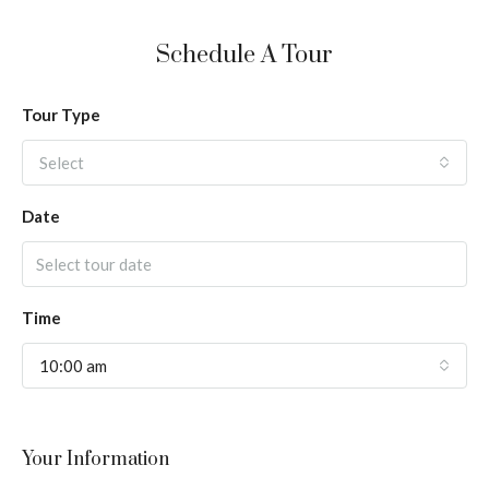
Schedule A Tour
Tour Type
Select
Date
Time
10:00 am
Your Information