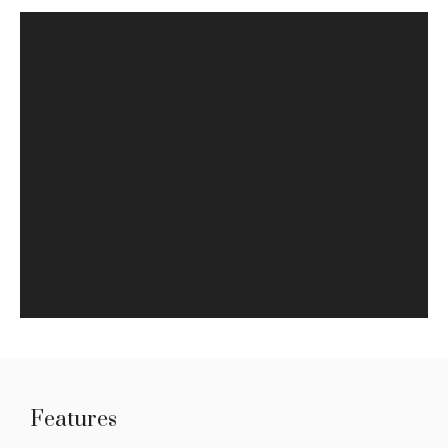
Features