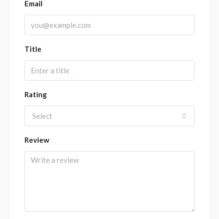
Email
Title
Rating
Select
Review