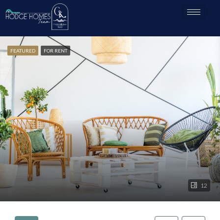
FEATURED
FOR RENT
12