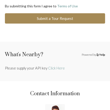
By submitting this form I agree to
Terms of Use
Submit a Tour Request
What's Nearby?
Powered by
Yelp
Please supply your API key
Click Here
Contact Information