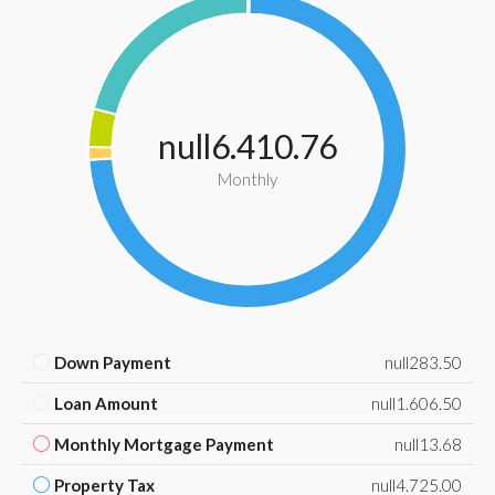
null6.410.76
Monthly
Down Payment
null283.50
Loan Amount
null1.606.50
Monthly Mortgage Payment
null13.68
Property Tax
null4.725.00