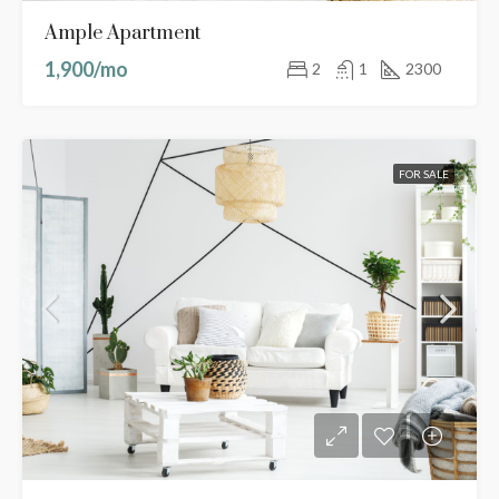
Ample Apartment
1,900/mo
2
1
2300
FOR SALE