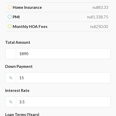
Home Insurance
null83.33
PMI
null1.338.75
Monthly HOA Fees
null250.00
Total Amount
Down Payment
%
Interest Rate
%
Loan Terms (Years)