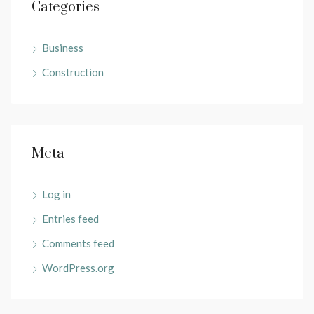
Categories
Business
Construction
Meta
Log in
Entries feed
Comments feed
WordPress.org