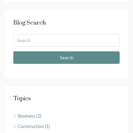
Blog Search
Search
Topics
Business
(2)
Construction
(1)