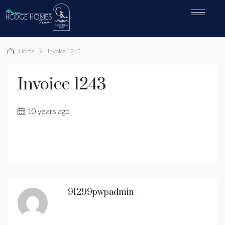
Home
Invoice 1243
Invoice 1243
10 years ago
91299pwpadmin