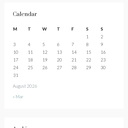
Calendar
M
T
W
T
F
S
S
1
2
3
4
5
6
7
8
9
10
11
12
13
14
15
16
17
18
19
20
21
22
23
24
25
26
27
28
29
30
31
August 2026
« Mar