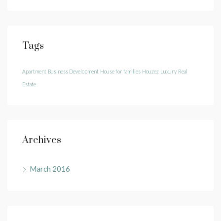
Tags
Apartment
Business Development
House for families
Houzez
Luxury
Real
Estate
Archives
March 2016