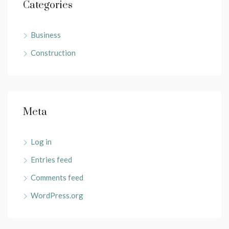
Categories
Business
Construction
Meta
Log in
Entries feed
Comments feed
WordPress.org