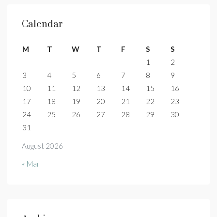
Calendar
M
T
W
T
F
S
S
1
2
3
4
5
6
7
8
9
10
11
12
13
14
15
16
17
18
19
20
21
22
23
24
25
26
27
28
29
30
31
August 2026
« Mar