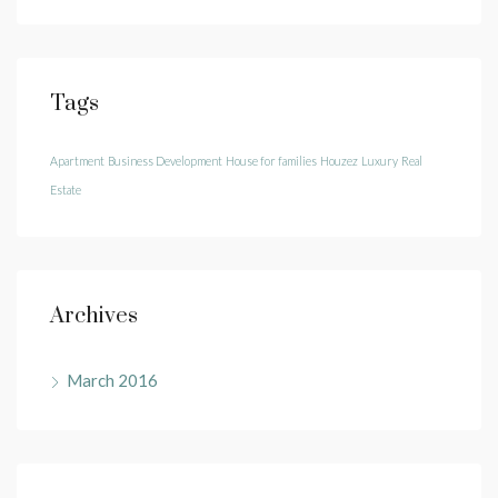
Tags
Apartment
Business Development
House for families
Houzez
Luxury
Real
Estate
Archives
March 2016