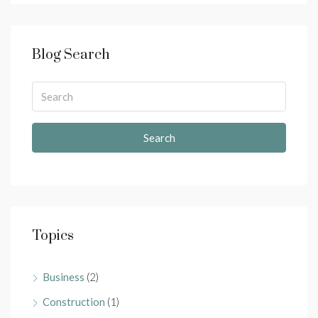
Blog Search
Search
Topics
Business
(2)
Construction
(1)