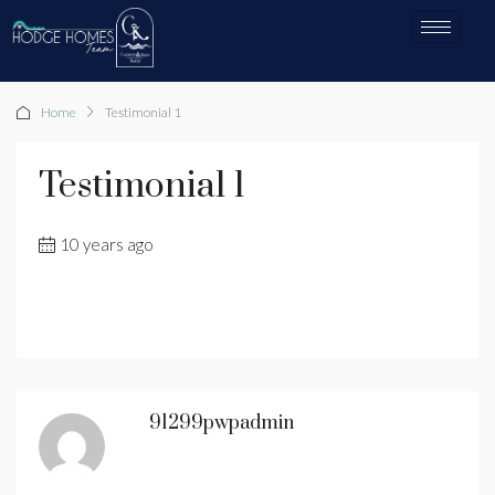
Home
Testimonial 1
Testimonial 1
10 years ago
91299pwpadmin