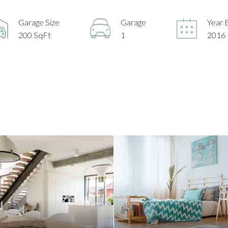
Garage Size
Garage
Year B
200 SqFt
1
2016