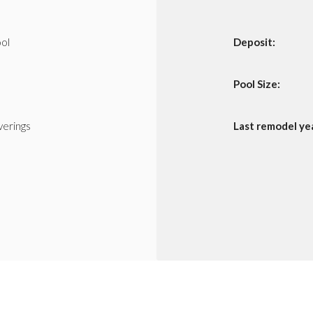
ol
Deposit:
Pool Size:
erings
Last remodel ye