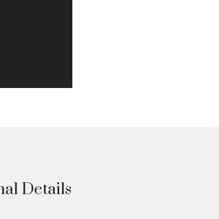
nal Details