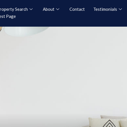
roperty Search
About
Contact
Testimonials
est Page