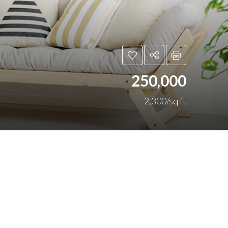
250,000
2,300/sq ft