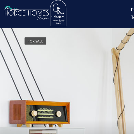
P
T
FOR SALE