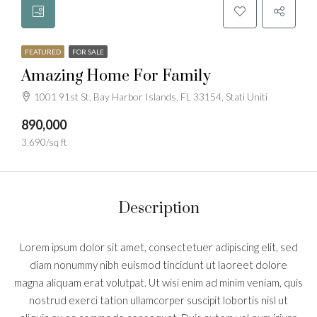
FEATURED
FOR SALE
Amazing Home For Family
1001 91st St, Bay Harbor Islands, FL 33154, Stati Uniti
890,000
3,690/sq ft
Description
Lorem ipsum dolor sit amet, consectetuer adipiscing elit, sed
diam nonummy nibh euismod tincidunt ut laoreet dolore
magna aliquam erat volutpat. Ut wisi enim ad minim veniam, quis
nostrud exerci tation ullamcorper suscipit lobortis nisl ut