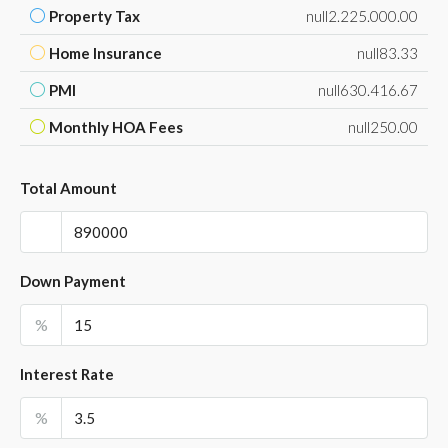
Property Tax
null2.225.000.00
Home Insurance
null83.33
PMI
null630.416.67
Monthly HOA Fees
null250.00
Total Amount
Down Payment
%
Interest Rate
%