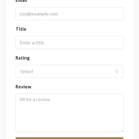
Title
Rating
Select
Review