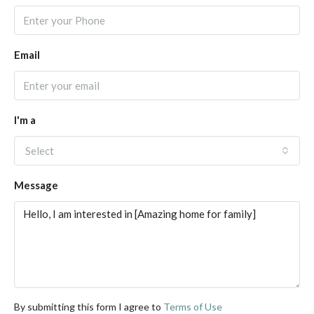
Email
I'm a
Select
Message
By submitting this form I agree to
Terms of Use