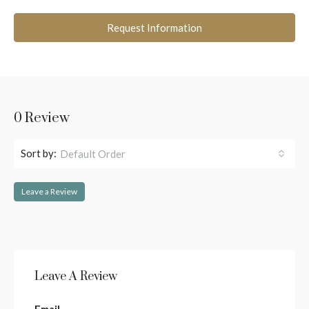
Request Information
0 Review
Sort by:
Default Order
Leave a Review
Leave A Review
Email