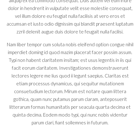
aliquip ex ea commodo consequat. Duis autem vel eum iriure
dolor in hendrerit in vulputate velit esse molestie consequat,
vel illum dolore eu feugiat nulla facilisis at vero eros et
accumsan et iusto odio dignissim qui blandit praesent luptatum
zzril delenit augue duis dolore te feugait nulla facilisi.
Nam liber tempor cum soluta nobis eleifend option congue nihil
imperdiet doming id quod mazim placerat facer possim assum.
Typi non habent claritatem insitam; est usus legentis in iis qui
facit eorum claritatem. Investigationes demonstraverunt
lectores legere me lius quod ii legunt saepius. Claritas est
etiam processus dynamicus, qui sequitur mutationem
consuetudium lectorum. Mirum est notare quam littera
gothica, quam nunc putamus parum claram, anteposuerit
litterarum formas humanitatis per seacula quarta decima et
quinta decima. Eodem modo typi, qui nunc nobis videntur
parum clari, fiant sollemnes in futurum.