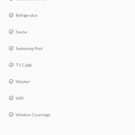
Refrigerator
Sauna
Swimming Pool
TV Cable
Washer
WiFi
Window Coverings