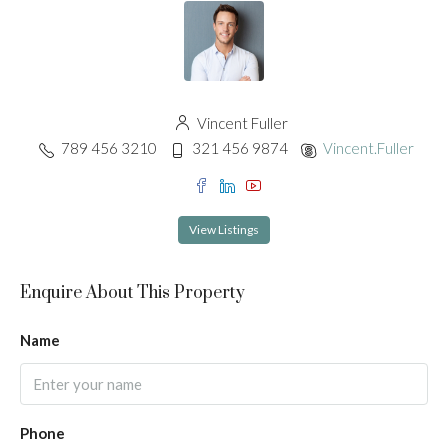
Vincent Fuller
789 456 3210
321 456 9874
Vincent.Fuller
View Listings
Enquire About This Property
Name
Phone