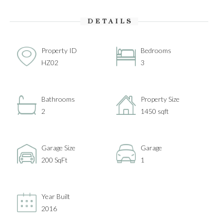
DETAILS
Property ID
Bedrooms
HZ02
3
Bathrooms
Property Size
2
1450 sqft
Garage Size
Garage
200 SqFt
1
Year Built
2016