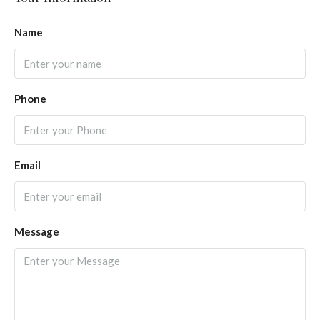
Name
Phone
Email
Message