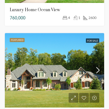
Luxury Home Ocean View
760,000
4
1
2600
FEATURED
FOR SALE