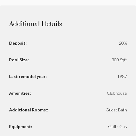
Additional Details
Deposit:
20%
Pool Size:
300 Sqft
Last remodel year:
1987
Amenities:
Clubhouse
Additional Rooms::
Guest Bath
Equipment:
Grill - Gas