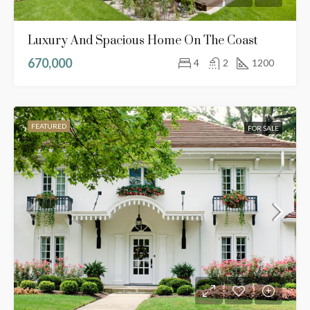
Luxury And Spacious Home On The Coast
670,000
4
2
1200
FEATURED
FOR SALE