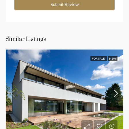
Submit Review
Similar Listings
FOR SALE
NEW