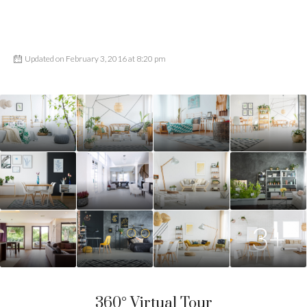
Updated on February 3, 2016 at 8:20 pm
3+
360° Virtual Tour