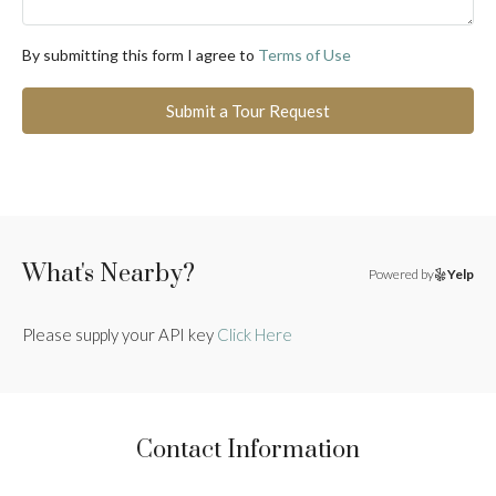
By submitting this form I agree to
Terms of Use
Submit a Tour Request
What's Nearby?
Powered by
Yelp
Please supply your API key
Click Here
Contact Information