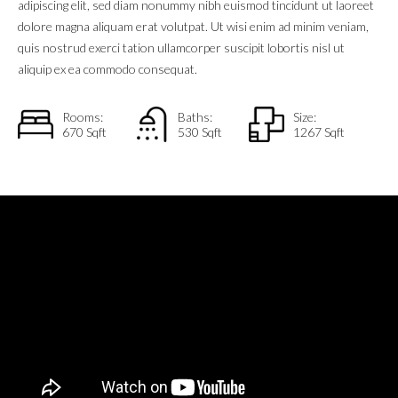
adipiscing elit, sed diam nonummy nibh euismod tincidunt ut laoreet
dolore magna aliquam erat volutpat. Ut wisi enim ad minim veniam,
quis nostrud exerci tation ullamcorper suscipit lobortis nisl ut
aliquip ex ea commodo consequat.
Rooms:
Baths:
Size:
670 Sqft
530 Sqft
1267 Sqft