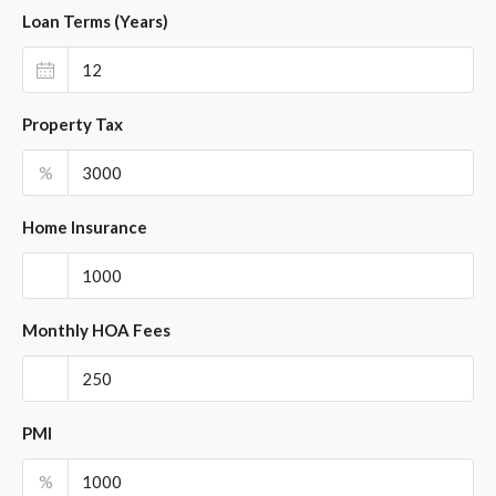
Loan Terms (Years)
Property Tax
%
Home Insurance
Monthly HOA Fees
PMI
%