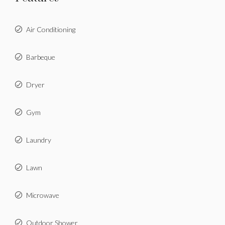
Air Conditioning
Barbeque
Dryer
Gym
Laundry
Lawn
Microwave
Outdoor Shower