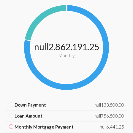
null2.862.191.25
Monthly
Down Payment
null133.500.00
Loan Amount
null756.500.00
Monthly Mortgage Payment
null6.441.25