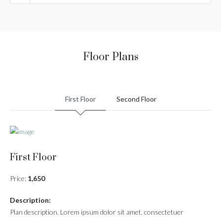
Floor Plans
First Floor
Second Floor
First Floor
Price:
1,650
Description:
Plan description. Lorem ipsum dolor sit amet, consectetuer