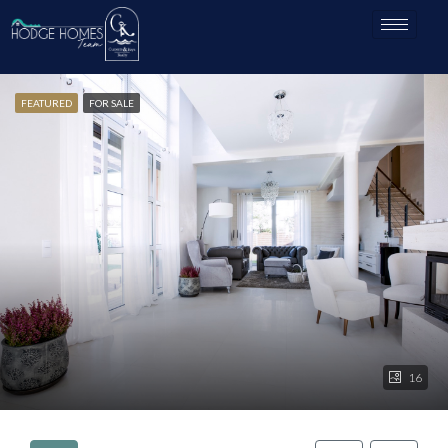
FEATURED
FOR SALE
16