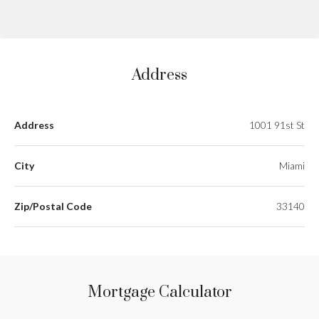
Address
Address
1001 91st St
City
Miami
Zip/Postal Code
33140
Mortgage Calculator