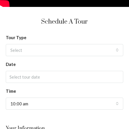
Schedule A Tour
Tour Type
Select
Date
Time
10:00 am
Your Information