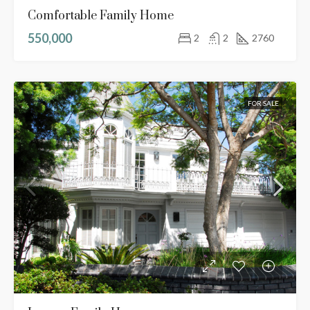
Comfortable Family Home
550,000
2
2
2760
FOR SALE