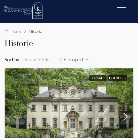
Home
Historic
Historic
Sort by:
6 Properties
Default Order
FOR SALE
HOT OFFER