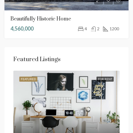
Beautifully Historic Home
4,560,000
4
2
1200
Featured Listings
SALE
FEATURED
FOR RENT
FEA