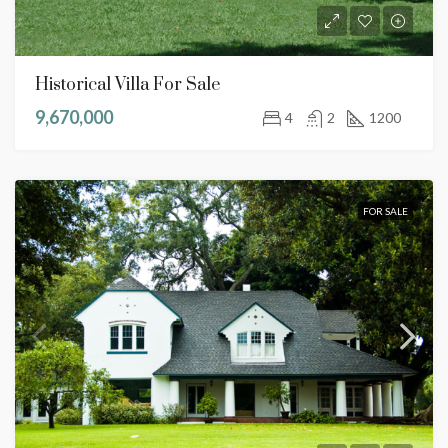
Historical Villa For Sale
9,670,000
4
2
1200
FOR SALE