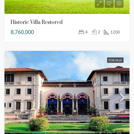
Historic Villa Restored
8,760,000
4
2
1200
FOR SALE