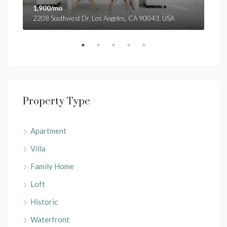
1,900/mo
1,9
2208 Southwest Dr, Los Angeles, CA 90043, USA
3299
Property Type
Apartment
Villa
Family Home
Loft
Historic
Waterfront