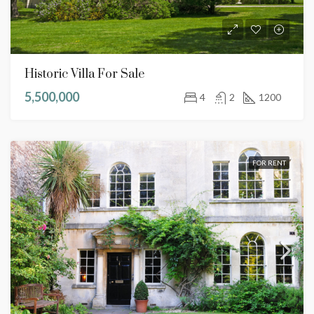
Historic Villa For Sale
5,500,000
4
2
1200
FOR RENT