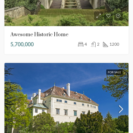
Awesome Historic Home
5,700,000
4
2
1200
FOR SALE