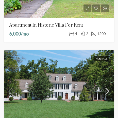
Apartment In Historic Villa For Rent
6,000/mo
4
2
1200
FOR SALE