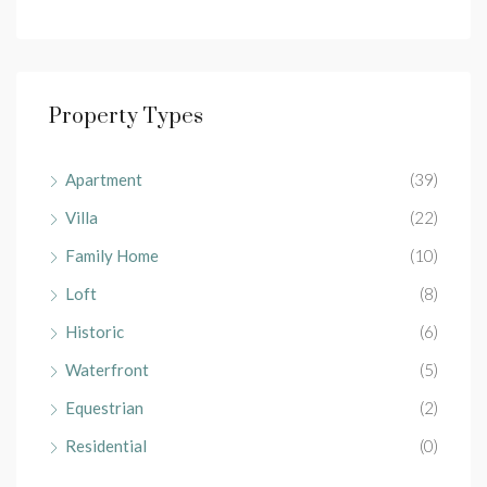
Property Types
Apartment
(39)
Villa
(22)
Family Home
(10)
Loft
(8)
Historic
(6)
Waterfront
(5)
Equestrian
(2)
Residential
(0)