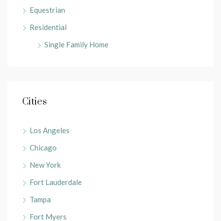
Equestrian
Residential
Single Family Home
Cities
Los Angeles
Chicago
New York
Fort Lauderdale
Tampa
Fort Myers