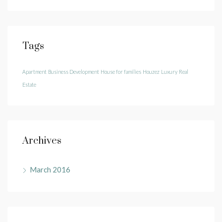
Tags
Apartment
Business Development
House for families
Houzez
Luxury
Real
Estate
Archives
March 2016