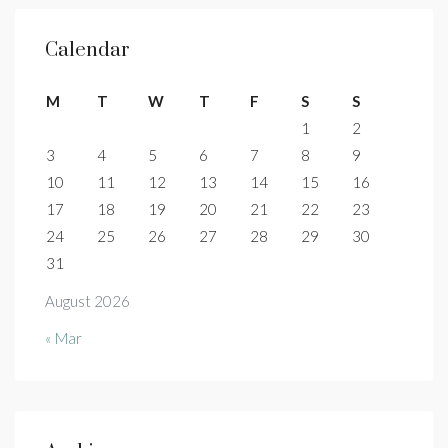
Calendar
M
T
W
T
F
S
S
1
2
3
4
5
6
7
8
9
10
11
12
13
14
15
16
17
18
19
20
21
22
23
24
25
26
27
28
29
30
31
August 2026
« Mar