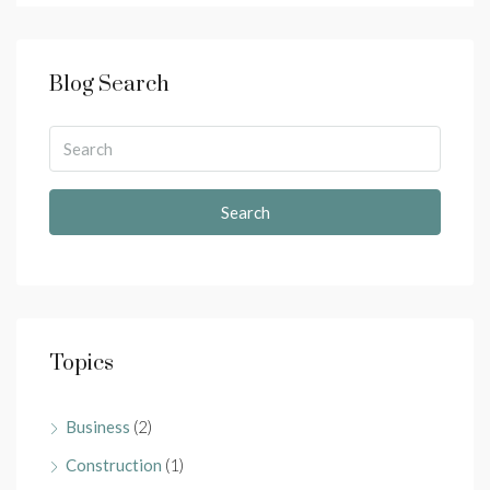
Blog Search
Search
Topics
Business
(2)
Construction
(1)