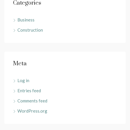
Categories
Business
Construction
Meta
Log in
Entries feed
Comments feed
WordPress.org