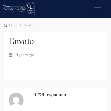
Home
Envato
Envato
10 years ago
91299pwpadmin