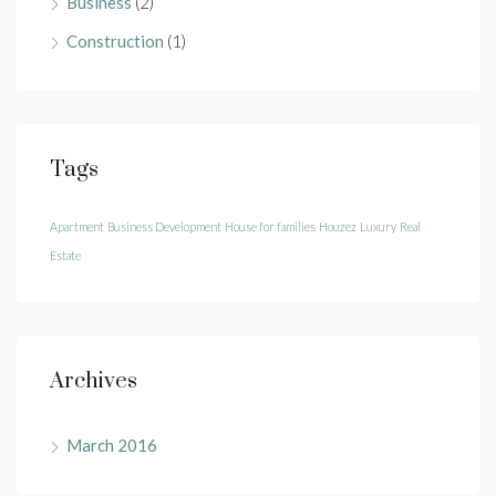
Business
(2)
Construction
(1)
Tags
Apartment
Business Development
House for families
Houzez
Luxury
Real
Estate
Archives
March 2016