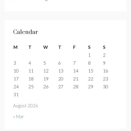
Calendar
M
T
W
T
F
S
S
1
2
3
4
5
6
7
8
9
10
11
12
13
14
15
16
17
18
19
20
21
22
23
24
25
26
27
28
29
30
31
August 2026
« Mar