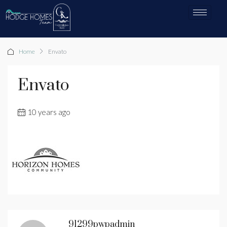
Home
Envato
Envato
10 years ago
91299pwpadmin