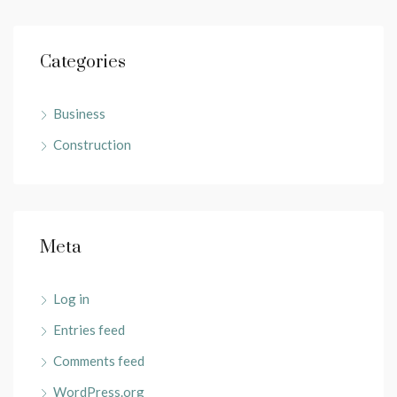
Categories
Business
Construction
Meta
Log in
Entries feed
Comments feed
WordPress.org