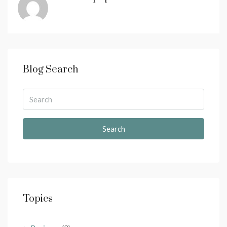
Blog Search
Search
Topics