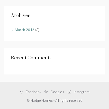
Archives
March 2016
(3)
Recent Comments
Facebook
Google +
Instagram
© Hodge Homes - All rights reserved