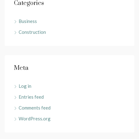
Categories
Business
Construction
Meta
Log in
Entries feed
Comments feed
WordPress.org