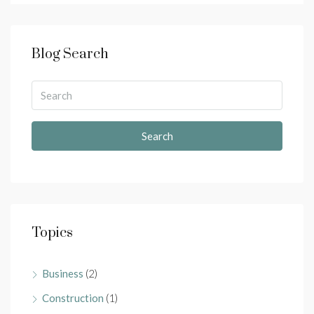
Blog Search
Search
Topics
Business
(2)
Construction
(1)