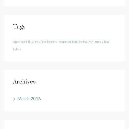
Tags
Apartment
Business Development
House for families
Houzez
Luxury
Real
Estate
Archives
March 2016