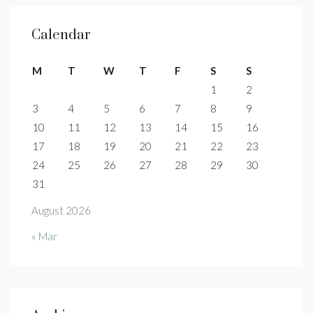
Calendar
M
T
W
T
F
S
S
1
2
3
4
5
6
7
8
9
10
11
12
13
14
15
16
17
18
19
20
21
22
23
24
25
26
27
28
29
30
31
August 2026
« Mar