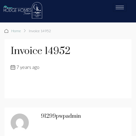
Home
Invoice 14952
Invoice 14952
7 years ago
91299pwpadmin