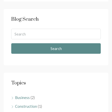
Blog Search
Search
Topics
Business
(2)
Construction
(1)