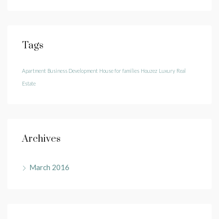
Tags
Apartment
Business Development
House for families
Houzez
Luxury
Real
Estate
Archives
March 2016