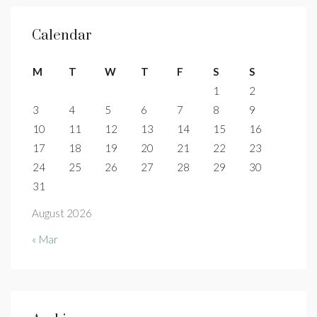
Calendar
M
T
W
T
F
S
S
1
2
3
4
5
6
7
8
9
10
11
12
13
14
15
16
17
18
19
20
21
22
23
24
25
26
27
28
29
30
31
August 2026
« Mar