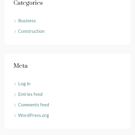
Categories
Business
Construction
Meta
Log in
Entries feed
Comments feed
WordPress.org