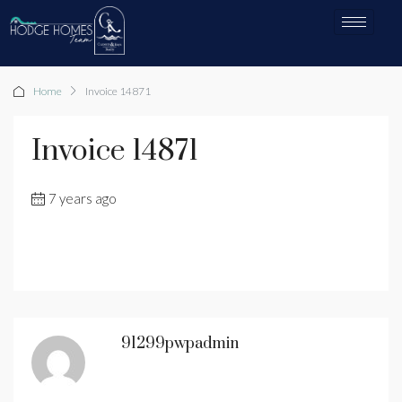
Home
Invoice 14871
Invoice 14871
7 years ago
91299pwpadmin