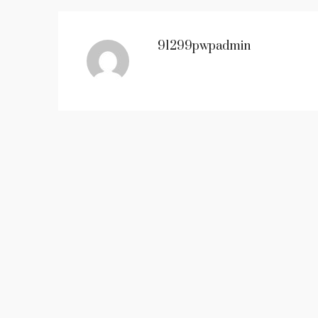
91299pwpadmin