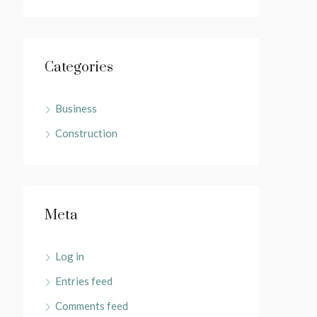
Categories
Business
Construction
Meta
Log in
Entries feed
Comments feed