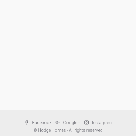
Facebook
Google +
Instagram
© Hodge Homes - All rights reserved