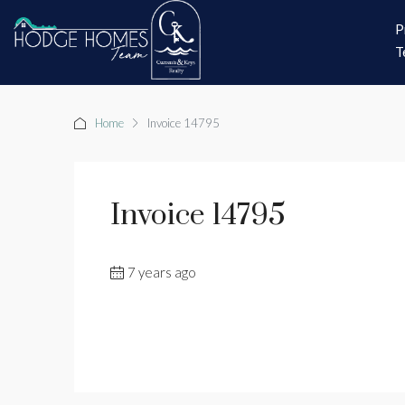
P
T
Home
Invoice 14795
Invoice 14795
7 years ago