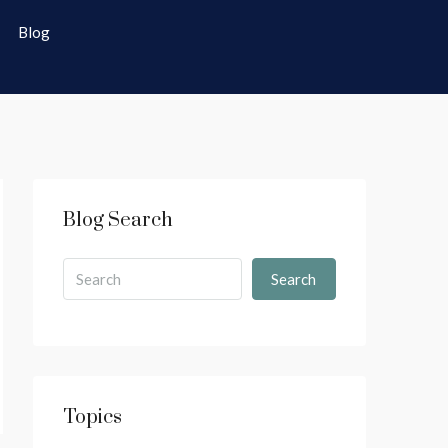
Blog
Blog Search
Search
Topics