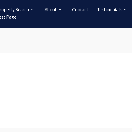
roperty Search
About
Contact
Testimonials
est Page