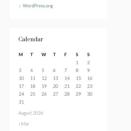
WordPress.org
Calendar
M
T
W
T
F
S
S
1
2
3
4
5
6
7
8
9
10
11
12
13
14
15
16
17
18
19
20
21
22
23
24
25
26
27
28
29
30
31
August 2026
« Mar