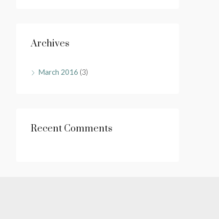
Archives
March 2016
(3)
Recent Comments