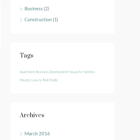
Business
(2)
Construction
(1)
Tags
Apartment
Business Development
House for families
Houzez
Luxury
Real Estate
Archives
March 2016