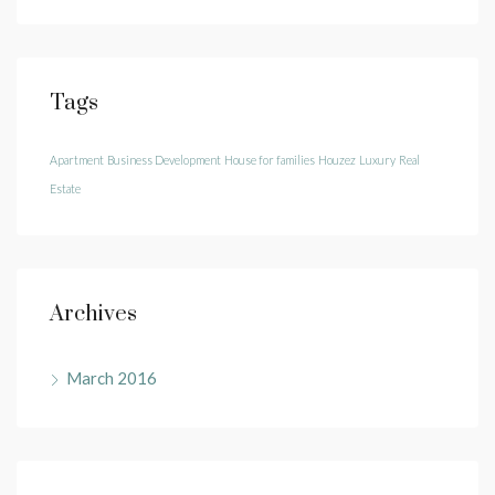
Tags
Apartment
Business Development
House for families
Houzez
Luxury
Real
Estate
Archives
March 2016