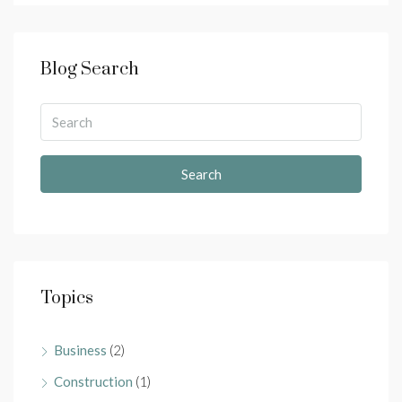
Blog Search
Search
Topics
Business
(2)
Construction
(1)