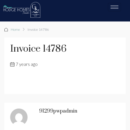
Home
Invoice 14786
Invoice 14786
7 years ago
91299pwpadmin