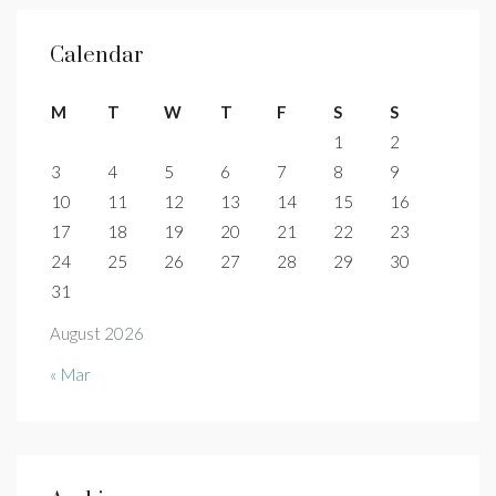
Calendar
M
T
W
T
F
S
S
1
2
3
4
5
6
7
8
9
10
11
12
13
14
15
16
17
18
19
20
21
22
23
24
25
26
27
28
29
30
31
August 2026
« Mar