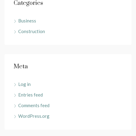
Categories
Business
Construction
Meta
Log in
Entries feed
Comments feed
WordPress.org