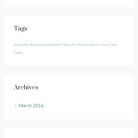
Tags
Apartment
Business Development
House for families
Houzez
Luxury
Real
Estate
Archives
March 2016