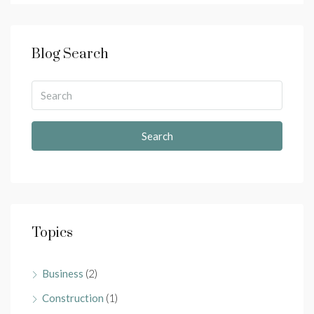
Blog Search
Search
Topics
Business
(2)
Construction
(1)