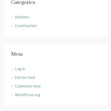
Categories
Business
Construction
Meta
Log in
Entries feed
Comments feed
WordPress.org