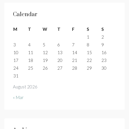
Calendar
M
T
W
T
F
S
S
1
2
3
4
5
6
7
8
9
10
11
12
13
14
15
16
17
18
19
20
21
22
23
24
25
26
27
28
29
30
31
August 2026
« Mar