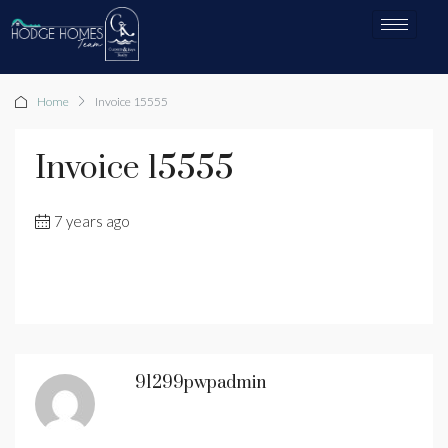
Home
Invoice 15555
Invoice 15555
7 years ago
91299pwpadmin