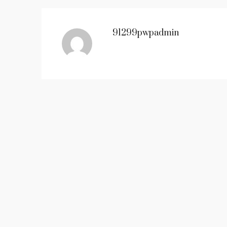
91299pwpadmin