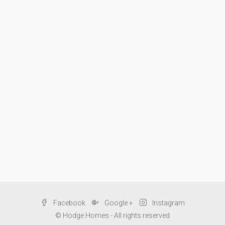
Facebook
Google +
Instagram
© Hodge Homes - All rights reserved