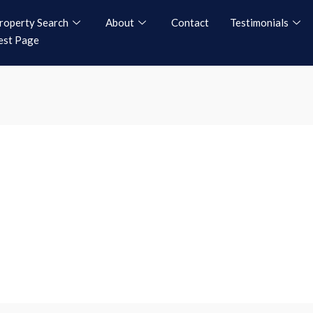
roperty Search
About
Contact
Testimonials
est Page