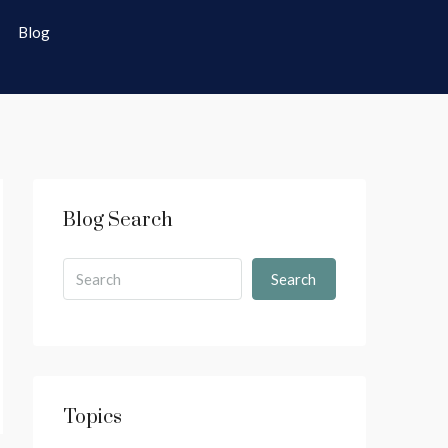
Blog
Blog Search
Search
Topics