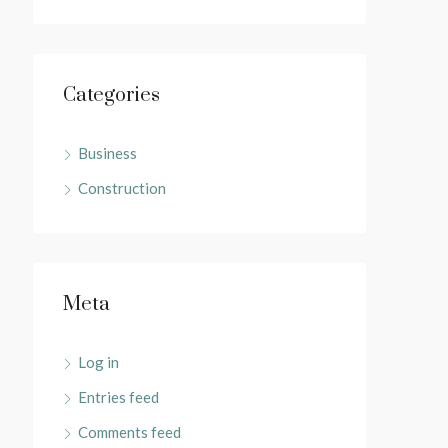
Categories
Business
Construction
Meta
Log in
Entries feed
Comments feed