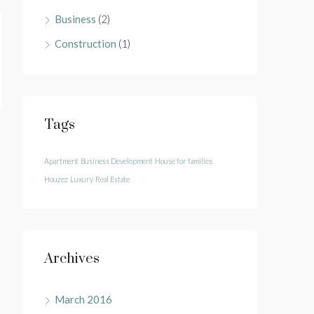
Business
(2)
Construction
(1)
Tags
Apartment
Business Development
House for families
Houzez
Luxury
Real Estate
Archives
March 2016