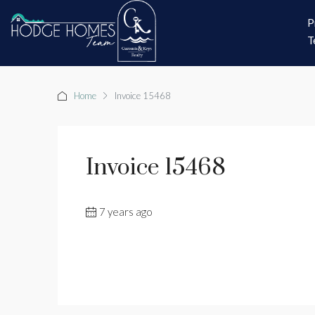
P
T
Home
Invoice 15468
Invoice 15468
7 years ago