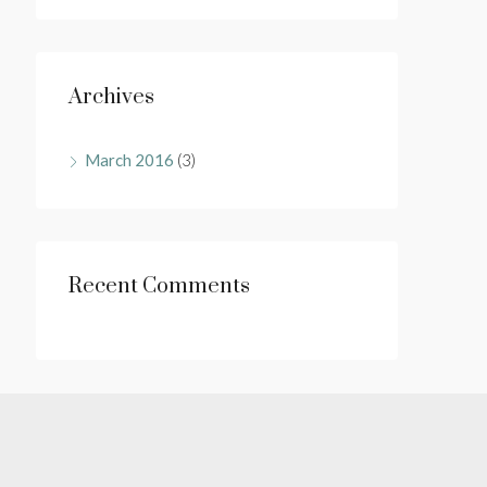
Archives
March 2016
(3)
Recent Comments