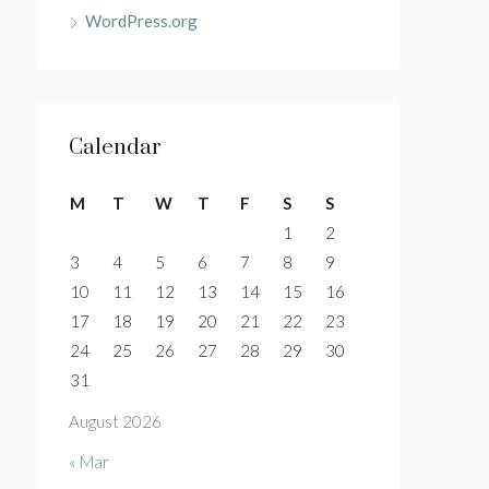
WordPress.org
Calendar
M
T
W
T
F
S
S
1
2
3
4
5
6
7
8
9
10
11
12
13
14
15
16
17
18
19
20
21
22
23
24
25
26
27
28
29
30
31
August 2026
« Mar